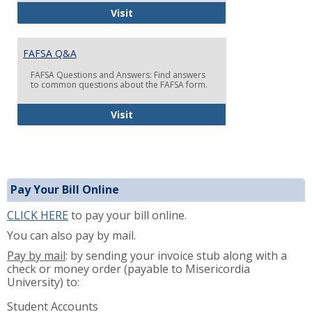
FAFSA TIPS: Filling Out the FAFSA F
Visit
FAFSA Q&A
FAFSA Questions and Answers: Find answers
to common questions about the FAFSA form.
FAFSA Q&A
Visit
Pay Your Bill Online
CLICK HERE
to pay your bill online.
You can also pay by mail.
Pay by mail
: by sending your invoice stub along with a
check or money order (payable to Misericordia
University) to:
Student Accounts