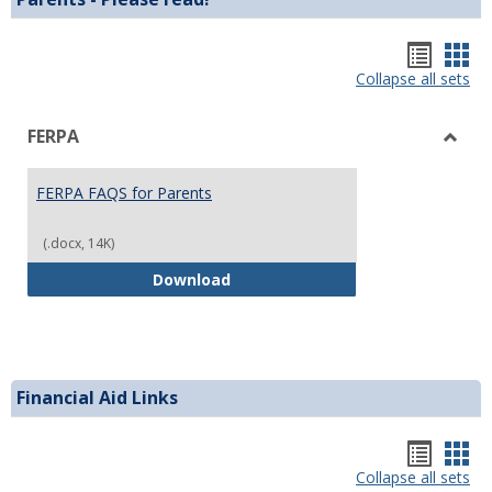
Hando
Han
list
car
Collapse all sets
view
vie
FERPA
Toggl
FERP
FERPA FAQS for Parents
(.docx, 14K)
FERPA FAQS for Parents
Download
Financial Aid Links
Bookm
Boo
list
car
Collapse all sets