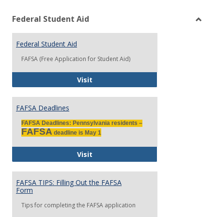
view
vie
Federal Student Aid
Toggl
Feder
Stude
Federal Student Aid
Aid
FAFSA (Free Application for Student Aid)
Federal Student Aid
Visit
FAFSA Deadlines
FAFSA Deadlines: Pennsylvania residents –
FAFSA
deadline is May 1
FAFSA Deadlines
Visit
FAFSA TIPS: Filling Out the FAFSA
Form
Tips for completing the FAFSA application