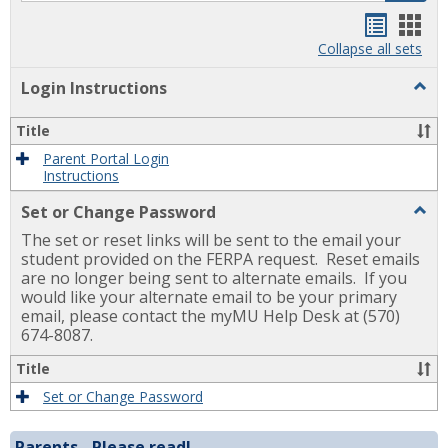
Handou
Han
list
card
Collapse all sets
view
view
Togg
Login Instructions
Login
Instr
Title
Parent Portal Login
Instructions
Togg
Set or Change Password
Set
The set or reset links will be sent to the email your
or
Chan
student provided on the FERPA request. Reset emails
Pass
are no longer being sent to alternate emails. If you
would like your alternate email to be your primary
email, please contact the myMU Help Desk at (570)
674-8087.
Title
Set or Change Password
Parents - Please read!