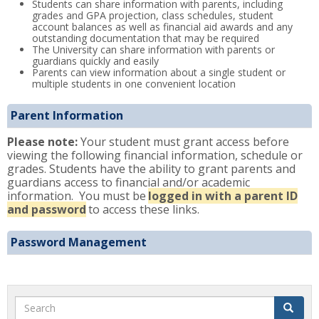
Students can share information with parents, including
grades and GPA projection, class schedules, student
account balances as well as financial aid awards and any
outstanding documentation that may be required
The University can share information with parents or
guardians quickly and easily
Parents can view information about a single student or
multiple students in one convenient location
Parent Information
Please note:
Your student must grant access before
viewing the following financial information, schedule or
grades. Students have the ability to grant parents and
guardians access to financial and/or academic
information. You must be
logged in with a parent ID
and password
to access these links.
Password Management
Search
Search