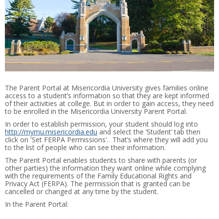
The Parent Portal at Misericordia University gives families online
access to a student’s information so that they are kept informed
of their activities at college. But in order to gain access, they need
to be enrolled in the Misericordia University Parent Portal.
In order to establish permission, your student should log into
http://mymu.misericordia.edu
and select the ‘Student’ tab then
click on 'Set FERPA Permissions'. That’s where they will add you
to the list of people who can see their information.
The Parent Portal enables students to share with parents (or
other parties) the information they want online while complying
with the requirements of the Family Educational Rights and
Privacy Act (FERPA). The permission that is granted can be
cancelled or changed at any time by the student.
In the Parent Portal: