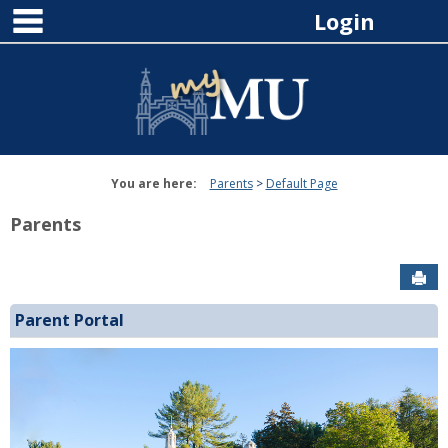
main navigation
Skip
Login
to
content
You are here:
Parents
Default Page
Parents
Sen
Parent Portal