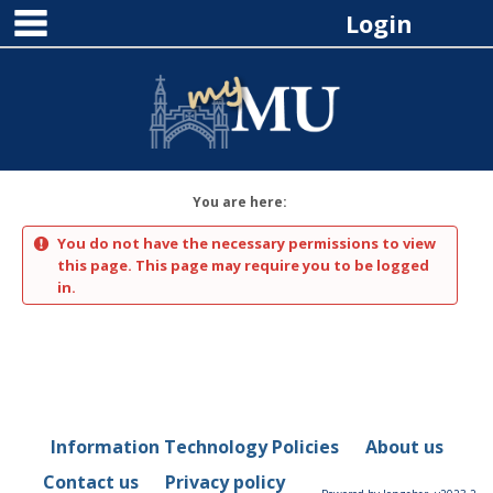
main navigation
Skip
Login
to
content
You are here:
You do not have the necessary permissions to view
this page. This page may require you to be logged
in.
Information Technology Policies
About us
Contact us
Privacy policy