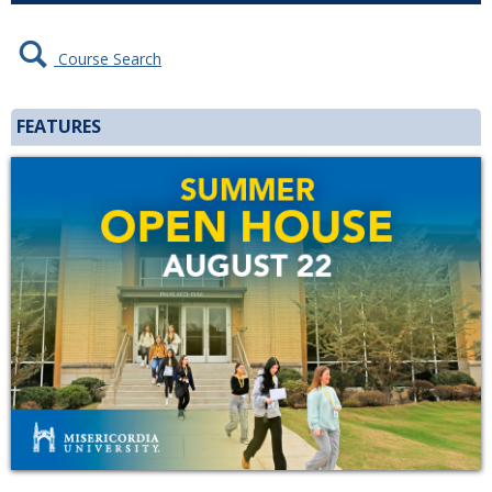
Course Search
FEATURES