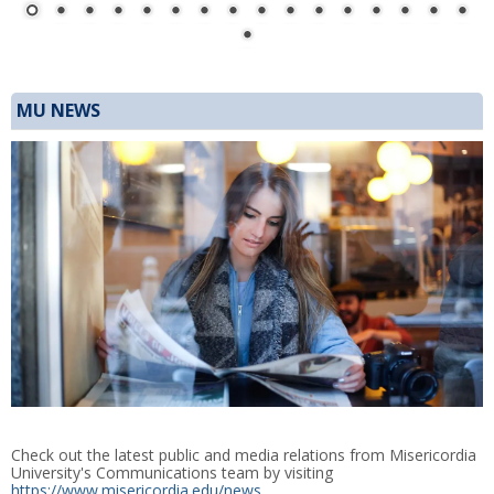
MU NEWS
Check out the latest public and media relations from Misericordia
University's Communications team by visiting
https://www.misericordia.edu/news