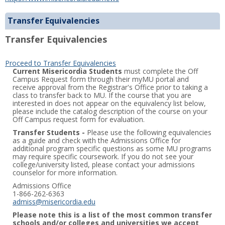
Transfer Equivalencies
Transfer Equivalencies
Proceed to Transfer Equivalencies
Current Misericordia Students
must complete the Off
Campus Request form through their myMU portal and
receive approval from the Registrar's Office prior to taking a
class to transfer back to MU. If the course that you are
interested in does not appear on the equivalency list below,
please include the catalog description of the course on your
Off Campus request form for evaluation.
Transfer Students -
Please use the following equivalencies
as a guide and check with the Admissions Office for
additional program specific questions as some MU programs
may require specific coursework. If you do not see your
college/university listed, please contact your admissions
counselor for more information.
Admissions Office
1-866-262-6363
admiss@misericordia.edu
Please note this is a list of the most common transfer
schools and/or colleges and universities we accept