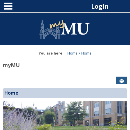
main navigation
Skip
Login
to
content
You are here:
Home
Home
myMU
Sen
Home