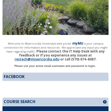
my
MU
Welcome to Misericordia
University's web portal.
is
your cam
pus
connection for information and resources. We appreciate any input you might
Please cont
act the IT Help Desk with any
have regarding myMU.
feedback or if you experience any issues at
restech@misericordia.edu
or call (570) 674-8087.
Please use your active email username and password to login.
FACEBOOK
COURSE SEARCH
Ge