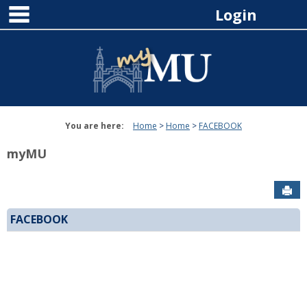
main navigation
Skip
Login
to
content
You are here:
Home
Home
FACEBOOK
myMU
Sen
FACEBOOK