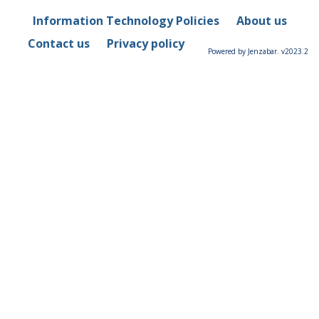
Information Technology Policies
About us
Contact us
Privacy policy
Powered by Jenzabar. v2023.2