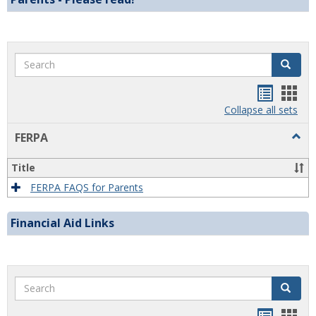
Search
Search
Handou
Han
list
card
Collapse all sets
view
view
Togg
FERPA
FERP
Title
FERPA FAQS for Parents
Financial Aid Links
Search
Search