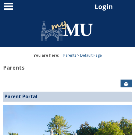
main navigation
Skip
Login
to
content
You are here:
Parents
Default Page
Parents
Sen
Parent Portal