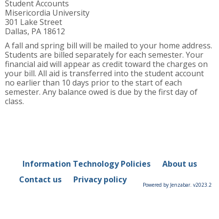
Student Accounts
Misericordia University
301 Lake Street
Dallas, PA 18612
A fall and spring bill will be mailed to your home address.
Students are billed separately for each semester. Your
financial aid will appear as credit toward the charges on
your bill. All aid is transferred into the student account
no earlier than 10 days prior to the start of each
semester. Any balance owed is due by the first day of
class.
Information Technology Policies
About us
Contact us
Privacy policy
Powered by Jenzabar. v2023.2