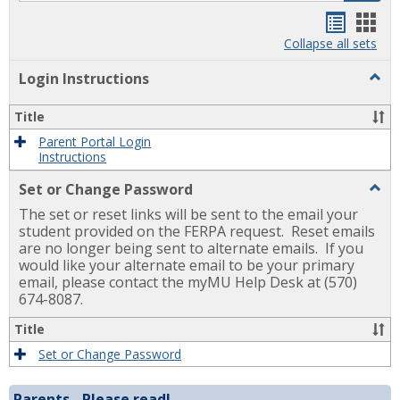
Handou
Han
list
card
Collapse all sets
view
view
Togg
Login Instructions
Login
Instr
Title
Parent Portal Login
Instructions
Togg
Set or Change Password
Set
The set or reset links will be sent to the email your
or
Chan
student provided on the FERPA request. Reset emails
Pass
are no longer being sent to alternate emails. If you
would like your alternate email to be your primary
email, please contact the myMU Help Desk at (570)
674-8087.
Title
Set or Change Password
Parents - Please read!