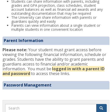
Students can share information with parents, including
grades and GPA projection, class schedules, student
account balances as well as financial aid awards and any
outstanding documentation that may be required
The University can share information with parents or
guardians quickly and easily
Parents can view information about a single student or
multiple students in one convenient location
Parent Information
Please note:
Your student must grant access before
viewing the following financial information, schedule or
grades. Students have the ability to grant parents and
guardians access to financial and/or academic
information. You must be
logged in with a parent ID
and password
to access these links.
Password Management
Search
Search