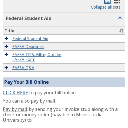
Bookma
Boo
list
card
Collapse all sets
view
view
Togg
Federal Student Aid
Feder
Stude
Title
Aid
Federal Student Aid
FAFSA Deadlines
FAFSA TIPS: Filling Out the
FAFSA Form
FAFSA Q&A
Pay Your Bill Online
CLICK HERE
to pay your bill online.
You can also pay by mail.
Pay by mail
: by sending your invoice stub along with a
check or money order (payable to Misericordia
University) to: