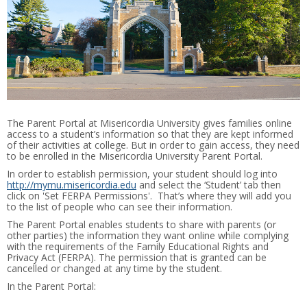
The Parent Portal at Misericordia University gives families online
access to a student’s information so that they are kept informed
of their activities at college. But in order to gain access, they need
to be enrolled in the Misericordia University Parent Portal.
In order to establish permission, your student should log into
http://mymu.misericordia.edu
and select the ‘Student’ tab then
click on 'Set FERPA Permissions'. That’s where they will add you
to the list of people who can see their information.
The Parent Portal enables students to share with parents (or
other parties) the information they want online while complying
with the requirements of the Family Educational Rights and
Privacy Act (FERPA). The permission that is granted can be
cancelled or changed at any time by the student.
In the Parent Portal: